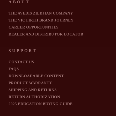
ABOUT
THE AVEDIS ZILDJIAN COMPANY
THE VIC FIRTH BRAND JOURNEY
CAREER OPPORTUNITIES
DEALER AND DISTRIBUTOR LOCATOR
SUPPORT
CONTACT US
FAQS
DOWNLOADABLE CONTENT
PRODUCT WARRANTY
SHIPPING AND RETURNS
RETURN AUTHORIZATION
2025 EDUCATION BUYING GUIDE