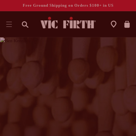
Free Ground Shipping on Orders $100+ in US
CART
SKIP TO
CONTENT