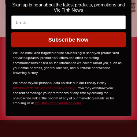
Sign up to hear about the latest products, promotions and
Independent
Vic Firth News
Subscribe Now
We use email and targeted online advertising to send you product and
services updates, promotional offers and other marketing
communications based on the information we collect about you, such as
your email address, general location, and purchase and website
browsing history.
Get the latest on Vic Firth with exclusive content, news, and resources,
We process your personal data as stated in our Privacy Policy
all delivered right to your inbox
{https://vicfirth.zildjian.com/privacy-policy}
.
You may withdraw your
consent or manage your preferences at any time by clicking the
unsubscribe link at the bottom of any of our marketing emails, or by
JOIN NOW
emailing us at
{
zcustomercare@zildjian.com
}
.