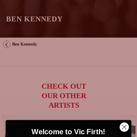
BEN KENNEDY
Ben Kennedy
CHECK OUT
OUR OTHER
ARTISTS
Welcome to Vic Firth!
GONZALO
EYZAGUIRRE