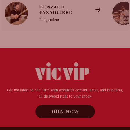
GONZALO
EYZAGUIRRE
Independent
Get the latest on Vic Firth with exclusive content, news, and resources,
all delivered right to your inbox
JOIN NOW