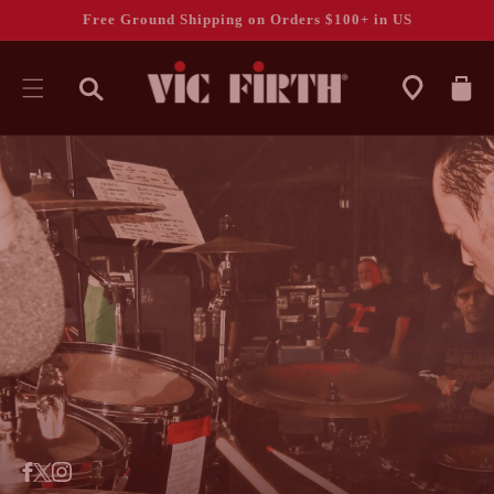
Free Ground Shipping on Orders $100+ in US
CART
SKIP TO
CONTENT