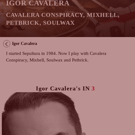
IGOR CAVALERA
CAVALERA CONSPIRACY, MIXHELL,
PETBRICK, SOULWAX
Igor Cavalera
I started Sepultura in 1984. Now I play with Cavalera
Conspiracy, Mixhell, Soulwax and Petbrick.
Igor Cavalera's
IN
3