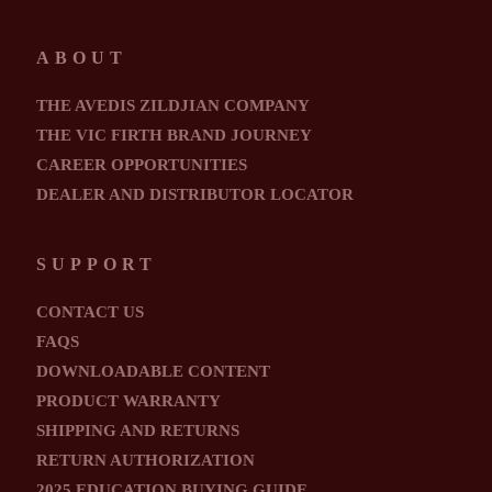
ABOUT
THE AVEDIS ZILDJIAN COMPANY
THE VIC FIRTH BRAND JOURNEY
CAREER OPPORTUNITIES
DEALER AND DISTRIBUTOR LOCATOR
SUPPORT
CONTACT US
FAQS
DOWNLOADABLE CONTENT
PRODUCT WARRANTY
SHIPPING AND RETURNS
RETURN AUTHORIZATION
2025 EDUCATION BUYING GUIDE