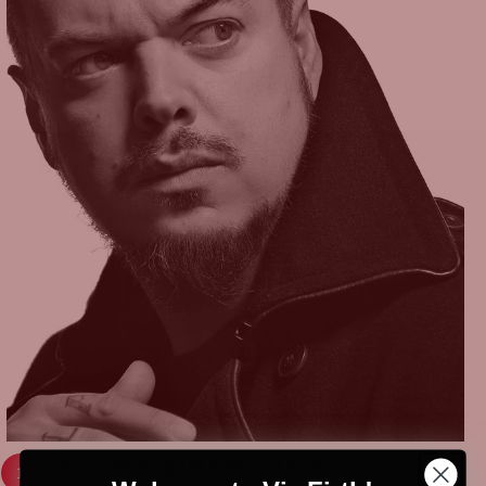
MOST MEMORABLE NEXT-LEVEL