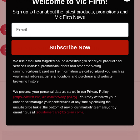
Welcome to Vic Firth!
PERFORMANCE?
Playing drums with the Xavantes tribe in the jungle of
Sign up to hear about the latest products, promotions and
Brasil.
Vic Firth News
WHAT DRIVES YOUR CREATIVITY?
Power!!!
Subscribe Now
WHY DO YOU CHOOSE VIC FIRTH?
VF is the best... the one you can trust!
We use email and targeted online advertising to send you product and
services updates, promotional offers and other marketing
communications based on the information we collect about you, such as
your email address, general location, and purchase and website
browsing history.
We process your personal data as stated in our Privacy Policy
{https://vicfirth.zildjian.com/privacy-policy}
.
You may withdraw your
CHECK OUT
consent or manage your preferences at any time by clicking the
unsubscribe link at the bottom of any of our marketing emails, or by
OUR OTHER
emailing us at
{
zcustomercare@zildjian.com
}
.
ARTISTS