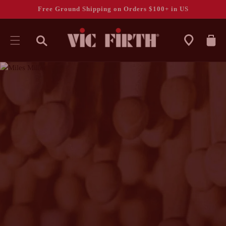
Free Ground Shipping on Orders $100+ in US
CART
SKIP TO
CONTENT