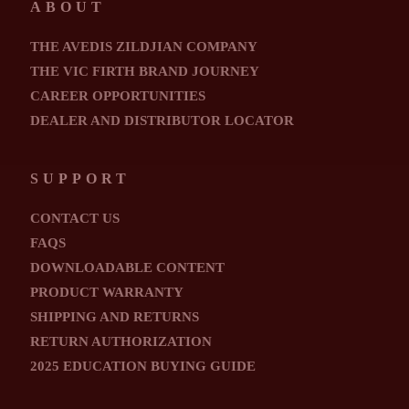
ABOUT
THE AVEDIS ZILDJIAN COMPANY
THE VIC FIRTH BRAND JOURNEY
CAREER OPPORTUNITIES
DEALER AND DISTRIBUTOR LOCATOR
SUPPORT
CONTACT US
FAQS
DOWNLOADABLE CONTENT
PRODUCT WARRANTY
SHIPPING AND RETURNS
RETURN AUTHORIZATION
2025 EDUCATION BUYING GUIDE