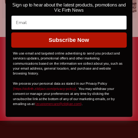
Sign up to hear about the latest products, promotions and
Independent
Vic Firth News
Subscribe Now
We use email and targeted online advertising to send you product and
services updates, promotional offers and other marketing
communications based on the information we collect about you, such as
your email address, general location, and purchase and website
browsing history.
Get the latest on Vic Firth with exclusive content, news, and resources,
We process your personal data as stated in our Privacy Policy
all delivered right to your inbox
{https://vicfirth.zildjian.com/privacy-policy}
.
You may withdraw your
consent or manage your preferences at any time by clicking the
unsubscribe link at the bottom of any of our marketing emails, or by
JOIN NOW
emailing us at
{
zcustomercare@zildjian.com
}
.