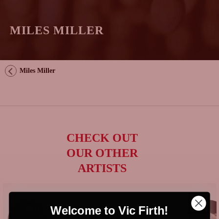
MILES MILLER
Miles Miller
CHECK OUT
OUR OTHER
ARTISTS
Welcome to Vic Firth!
GONZALO
EYZAGUIRRE