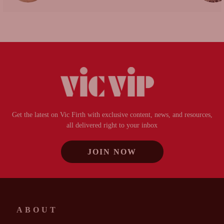
Get the latest on Vic Firth with exclusive content, news, and resources,
all delivered right to your inbox
JOIN NOW
ABOUT