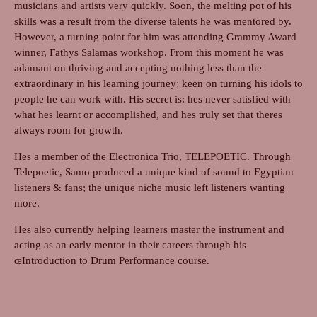
musicians and artists very quickly. Soon, the melting pot of his
skills was a result from the diverse talents he was mentored by.
However, a turning point for him was attending Grammy Award
winner, Fathys Salamas workshop. From this moment he was
adamant on thriving and accepting nothing less than the
extraordinary in his learning journey; keen on turning his idols to
people he can work with. His secret is: hes never satisfied with
what hes learnt or accomplished, and hes truly set that theres
always room for growth.
Hes a member of the Electronica Trio, TELEPOETIC. Through
Telepoetic, Samo produced a unique kind of sound to Egyptian
listeners & fans; the unique niche music left listeners wanting
more.
Hes also currently helping learners master the instrument and
acting as an early mentor in their careers through his
œIntroduction to Drum Performance course.