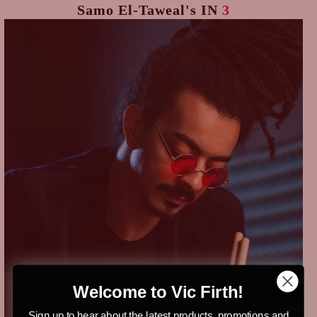
Samo El-Taweal's
IN
3
Welcome to Vic Firth!
Sign up to hear about the latest products, promotions and