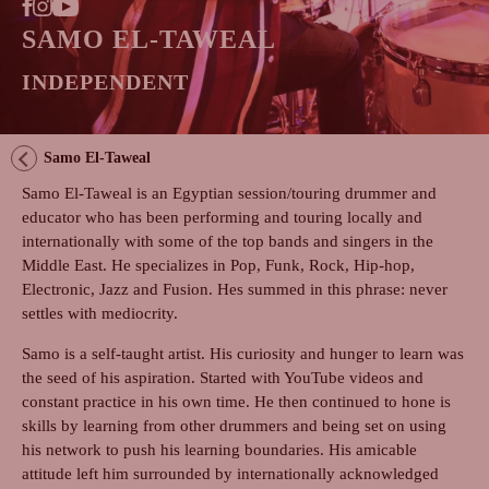
SAMO EL-TAWEAL
INDEPENDENT
Samo El-Taweal
Samo El-Taweal is an Egyptian session/touring drummer and
educator who has been performing and touring locally and
internationally with some of the top bands and singers in the
Middle East. He specializes in Pop, Funk, Rock, Hip-hop,
Electronic, Jazz and Fusion. Hes summed in this phrase: never
settles with mediocrity.
Samo is a self-taught artist. His curiosity and hunger to learn was
the seed of his aspiration. Started with YouTube videos and
constant practice in his own time. He then continued to hone is
skills by learning from other drummers and being set on using
his network to push his learning boundaries. His amicable
attitude left him surrounded by internationally acknowledged