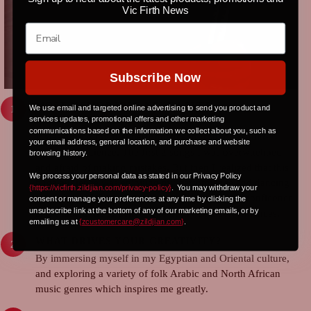
Vic Firth News
Subscribe Now
MOST MEMORABLE NEXT-LEVEL
We use email and targeted online advertising to send you product and
services updates, promotional offers and other marketing
PERFORMANCE?
communications based on the information we collect about you, such as
It was during my first performance in front of a multi-
your email address, general location, and purchase and website
thousand audience. The first 2 songs I was overwhelmed
browsing history.
and afraid of making mistakes. But then I realized that this
We process your personal data as stated in our Privacy Policy
huge audience was enjoying my performance and dancing
{https://vicfirth.zildjian.com/privacy-policy}
.
You may withdraw your
to my beats. Which got me excited, boosted my confidence
consent or manage your preferences at any time by clicking the
unsubscribe link at the bottom of any of our marketing emails, or by
and enabled me to deliver one of my best performances.
emailing us at
{
zcustomercare@zildjian.com
}
.
WHAT DRIVES YOUR CREATIVITY?
By immersing myself in my Egyptian and Oriental culture,
and exploring a variety of folk Arabic and North African
music genres which inspires me greatly.