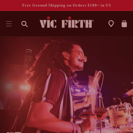
Free Ground Shipping on Orders $100+ in US
CART
SKIP TO
CONTENT