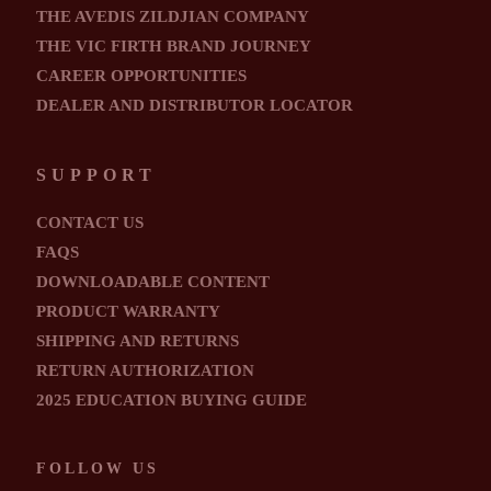
THE AVEDIS ZILDJIAN COMPANY
THE VIC FIRTH BRAND JOURNEY
CAREER OPPORTUNITIES
DEALER AND DISTRIBUTOR LOCATOR
SUPPORT
CONTACT US
FAQS
DOWNLOADABLE CONTENT
PRODUCT WARRANTY
SHIPPING AND RETURNS
RETURN AUTHORIZATION
2025 EDUCATION BUYING GUIDE
FOLLOW US