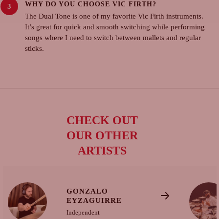
WHY DO YOU CHOOSE VIC FIRTH?
The Dual Tone is one of my favorite Vic Firth instruments.
It’s great for quick and smooth switching while performing
songs where I need to switch between mallets and regular
sticks.
CHECK OUT
OUR OTHER
ARTISTS
GONZALO
EYZAGUIRRE
Independent