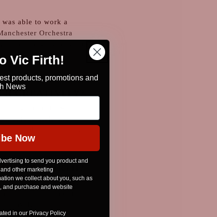
 was able to work a
Manchester Orchestra
 Its a strange beat but it
 creative impact.
 Vic Firth!
test products, promotions and
rth News
UR CREATIVITY?
other great artist who
wn unique style and
 to the talent out there.
ibe Now
vertising to send you product and
OSE VIC FIRTH?
 and other marketing
tion we collect about you, such as
since I started playing.
n, and purchase and website
than the other competitors
nce day 1.
ted in our Privacy Policy