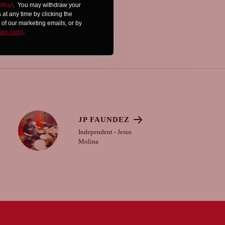
olicy}
.
You may withdraw your
at any time by clicking the
 of our marketing emails, or by
ian.com
}
.
JP FAUNDEZ
Independent - Jesus
Molina