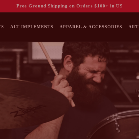
Free Ground Shipping on Orders $100+ in US
TS
ALT IMPLEMENTS
APPAREL & ACCESSORIES
ART