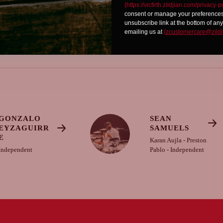
{https://vicfirth.zildjian.com/privacy-p
consent or manage your preferences 
unsubscribe link at the bottom of any
emailing us at
{
zcustomercare@zildj
GONZALO
SEAN
EYZAGUIRR
SAMUELS
E
Karan Aujla - Preston
Independent
Pablo - Independent