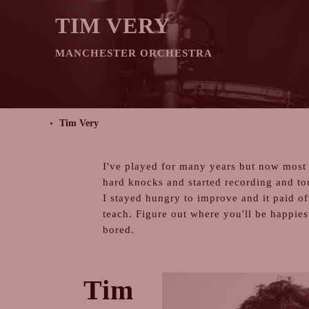
TIM VERY
MANCHESTER ORCHESTRA
Tim Very
I've played for many years but now most 
hard knocks and started recording and to
I stayed hungry to improve and it paid of
teach. Figure out where you'll be happies
bored.
Tim