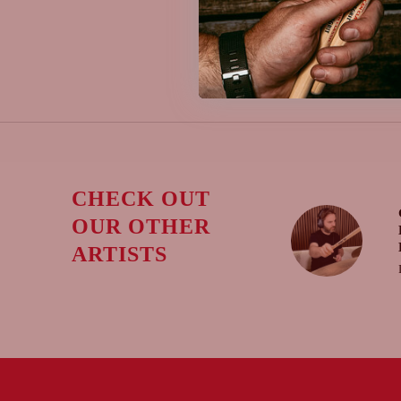
CHECK OUT
OUR OTHER
ARTISTS