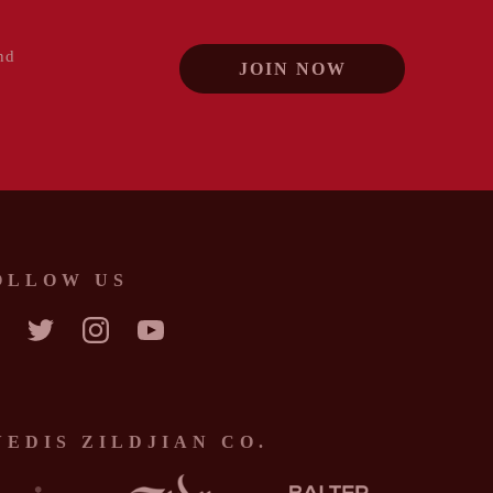
nd
JOIN NOW
OLLOW US
CEBOOK
TWITTER
INSTAGRAM
YOUTUBE
VEDIS ZILDJIAN CO.