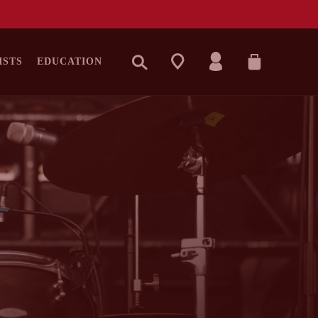
LOG
CART
ISTS
EDUCATION
IN