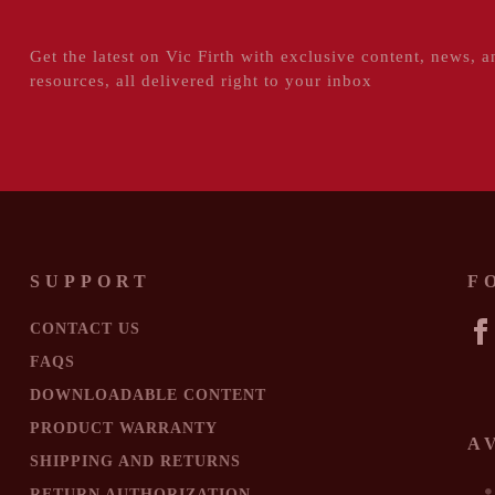
Get the latest on Vic Firth with exclusive content, news, a
resources, all delivered right to your inbox
SUPPORT
F
CONTACT US
FA
FAQS
DOWNLOADABLE CONTENT
PRODUCT WARRANTY
A
SHIPPING AND RETURNS
RETURN AUTHORIZATION