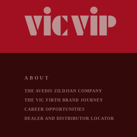
ABOUT
THE AVEDIS ZILDJIAN COMPANY
THE VIC FIRTH BRAND JOURNEY
CAREER OPPORTUNITIES
DEALER AND DISTRIBUTOR LOCATOR