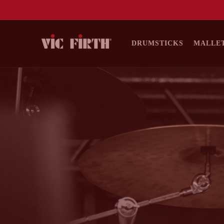
DRUMSTICKS
MALLE
SKIP TO
CONTENT