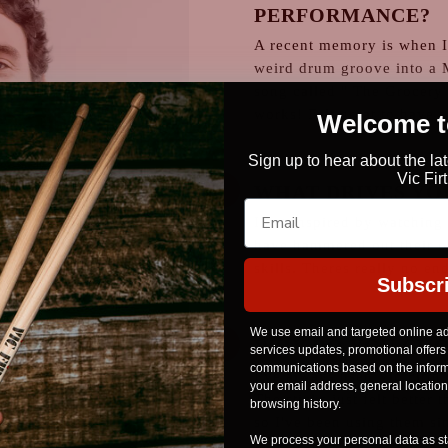
PERFORMANCE?
A recent memory is when I
weird drum groove into a 
song called " The Grocery".
works! Felt great to have a
Welcome to
Sign up to hear about the la
Vic Fi
WHAT DRIVES YO
I get inspired by watching 
have hammered out their o
skills. Theres really no end
Subscr
We use email and targeted online ad
WHY DO YOU CHO
services updates, promotional offers
communications based on the informa
I've always used Vic Firth 
your email address, general locatio
The sticks just felt better 
browsing history.
so I've been using them si
We process your personal data as sta