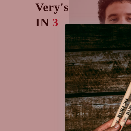
Very's
IN
3