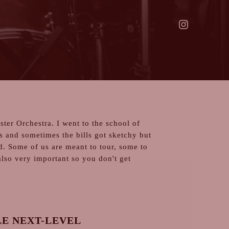
ter Orchestra. I went to the school of
s and sometimes the bills got sketchy but
ld. Some of us are meant to tour, some to
also very important so you don't get
E NEXT-LEVEL