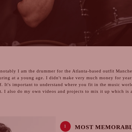
notably I am the drummer for the Atlanta-based outfit Manches
uring at a young age. I didn't make very much money for year
f. It's important to understand where you fit in the music wor
t. I also do my own videos and projects to mix it up which is 
MOST MEMORABL